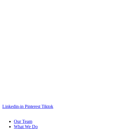
Linkedin-in
Pinterest
Tiktok
Our Team
What We Do