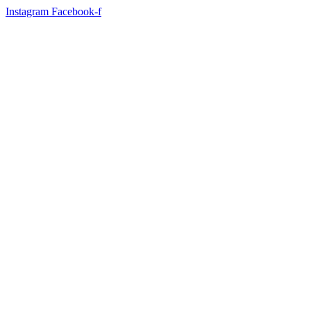
Instagram
Facebook-f