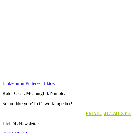
Linkedin-in
Pinterest
Tiktok
Bold. Clear. Meaningful. Nimble.
Sound like you? Let’s work together!
EMAIL
|
412-741-8618
HM DL Newsletter