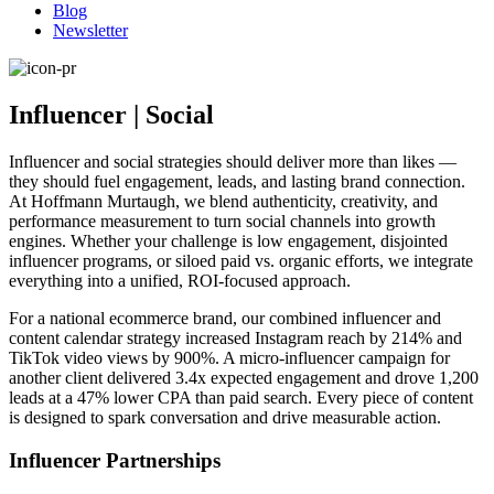
Blog
Newsletter
Influencer | Social
Influencer and social strategies should deliver more than likes —
they should fuel engagement, leads, and lasting brand connection.
At Hoffmann Murtaugh, we blend authenticity, creativity, and
performance measurement to turn social channels into growth
engines. Whether your challenge is low engagement, disjointed
influencer programs, or siloed paid vs. organic efforts, we integrate
everything into a unified, ROI-focused approach.
For a national ecommerce brand, our combined influencer and
content calendar strategy increased Instagram reach by 214% and
TikTok video views by 900%. A micro-influencer campaign for
another client delivered 3.4x expected engagement and drove 1,200
leads at a 47% lower CPA than paid search. Every piece of content
is designed to spark conversation and drive measurable action.
Influencer Partnerships