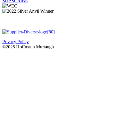
SUBSCRIBE
Privacy Policy
©2025 Hoffmann Murtaugh