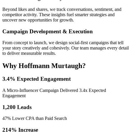
Beyond likes and shares, we track conversations, sentiment, and
competitor activity. These insights fuel smarter strategies and
uncover new opportunities for growth.
Campaign Development & Execution
From concept to launch, we design social-first campaigns that tell
your story creatively and cohesively. Our team manages every detail
to deliver measurable results.
Why Hoffmann Murtaugh?
3.4% Expected Engagement
A Micro-Influencer Campaign Delivered 3.4x Expected
Engagement
1,200 Leads
47% Lower CPA than Paid Search
214% Increase