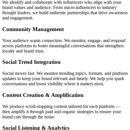
We identify and collaborate with influencers who align with your
brand values and audience. From micro-influencers to industry
thought leaders, we build authentic partnerships that drive awareness
and engagement.
Community Management
Your audience wants connection. We monitor, engage, and respond
across platforms to foster meaningful conversations that strengthen
loyalty and brand trust.
Social Trend Integration
Social moves fast. We monitor trending topics, formats, and platform
updates to keep your brand relevant and timely. We help you spark
conversations and boost visibility where it matters most.
Content Creation & Amplification
We produce scroll-stopping content tailored for each platform —
then amplify it through paid and organic strategies to ensure your
brand cuts through the noise.
Social Listening & Analytics