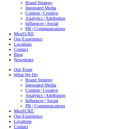
Brand Strategy
Integrated Media
Content | Creative
Analytics | Attribution
Influencer | Social
PR | Communications
MeaSURE
Our Experience
Locations
Contact
Blog
Newsletter
Our Team
What We Do
Brand Strategy
Integrated Media
Content | Creative
Analytics | Attribution
Influencer | Social
PR | Communications
MeaSURE
Our Experience
Locations
Contact