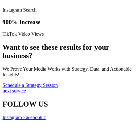
Instagram Search
900% Increase
TikTok Video Views
Want to see these results for your
business?
We Prove Your Media Works with Strategy, Data, and Actionable
Insights!
Schedule a Strategy Session
next service
FOLLOW US
Instagram
Facebook-f