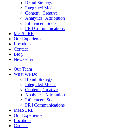
Brand Strategy
Integrated Media
Content | Creative
Analytics | Attribution
Influencer | Social
PR | Communications
MeaSURE
Our Experience
Locations
Contact
Blog
Newsletter
Our Team
What We Do
Brand Strategy
Integrated Media
Content | Creative
Analytics | Attribution
Influencer | Social
PR | Communications
MeaSURE
Our Experience
Locations
Contact