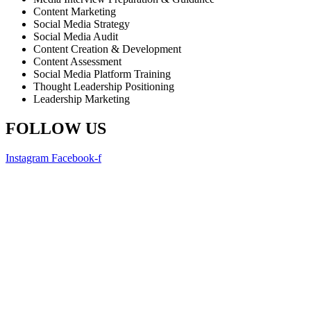
Content Marketing
Social Media Strategy
Social Media Audit
Content Creation & Development
Content Assessment
Social Media Platform Training
Thought Leadership Positioning
Leadership Marketing
FOLLOW US
Instagram
Facebook-f