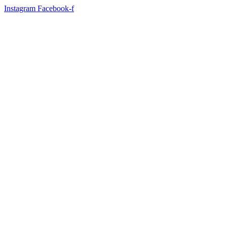
Instagram
Facebook-f