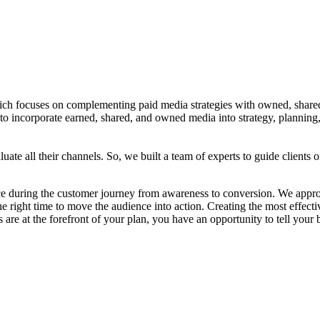
 focuses on complementing paid media strategies with owned, shared,
 to incorporate earned, shared, and owned media into strategy, planning
uate all their channels. So, we built a team of experts to guide clients
e during the customer journey from awareness to conversion. We approac
 the right time to move the audience into action. Creating the most effecti
 are at the forefront of your plan, you have an opportunity to tell your 