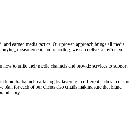
 and earned media tactics. Our proven approach brings all media
, buying, measurement, and reporting, we can deliver an effective,
 on how to unite their media channels and provide services to support
h multi-channel marketing by layering in different tactics to ensure
ve plan for each of our clients also entails making sure that brand
brand story.