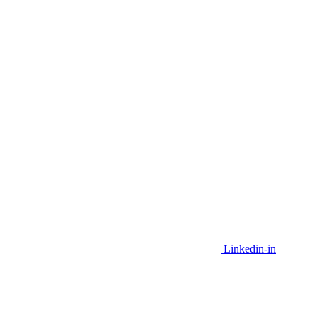
Linkedin-in