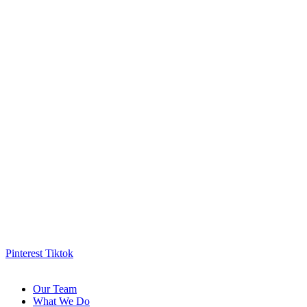
Pinterest
Tiktok
Our Team
What We Do