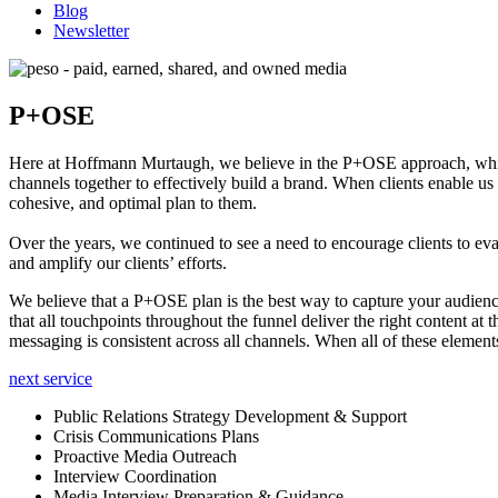
Blog
Newsletter
P+OSE
Here at Hoffmann Murtaugh, we believe in the P+OSE approach, which
channels together to effectively build a brand. When clients enable us
cohesive, and optimal plan to them.
Over the years, we continued to see a need to encourage clients to eval
and amplify our clients’ efforts.
We believe that a P+OSE plan is the best way to capture your audienc
that all touchpoints throughou
t the funnel deliver the right content at
messaging is consistent across all channels. When all of these elements
next service
Public Relations Strategy Development & Support
Crisis Communications Plans
Proactive Media Outreach
Interview Coordination
Media Interview Preparation & Guidance